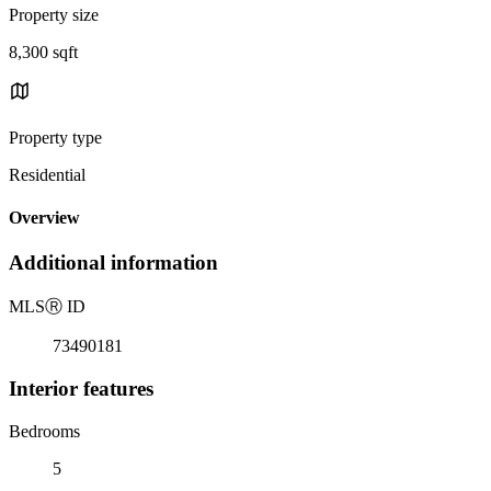
Property size
8,300 sqft
Property type
Residential
Overview
Additional information
MLS
Ⓡ
ID
73490181
Interior features
Bedrooms
5