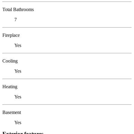
Total Bathrooms
7
Fireplace
Yes
Cooling
Yes
Heating
Yes
Basement
Yes
Exterior features