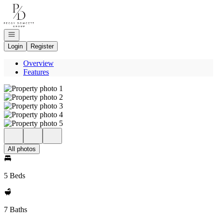
Go to: Homepage
Open navigation
Login
Register
Overview
Features
All photos
5 Beds
7 Baths