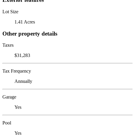
Lot Size
1.41 Acres
Other property details
Taxes
$31,283
Tax Frequency
Annually
Garage
Yes
Pool
Yes