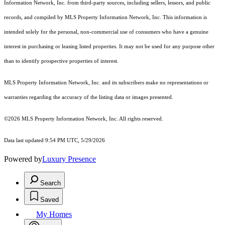
Information Network, Inc. from third-party sources, including sellers, lessors, and public
records, and compiled by MLS Property Information Network, Inc. This information is
intended solely for the personal, non-commercial use of consumers who have a genuine
interest in purchasing or leasing listed properties. It may not be used for any purpose other
than to identify prospective properties of interest.
MLS Property Information Network, Inc. and its subscribers make no representations or
warranties regarding the accuracy of the listing data or images presented.
©2026 MLS Property Information Network, Inc. All rights reserved.
Data last updated 9:54 PM UTC, 5/29/2026
Powered by
Luxury Presence
Search
Saved
My Homes