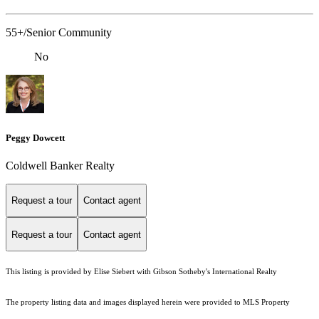
55+/Senior Community
No
Peggy Dowcett
Coldwell Banker Realty
Request a tour
Contact agent
Request a tour
Contact agent
This listing is provided by Elise Siebert with Gibson Sotheby's International Realty
The property listing data and images displayed herein were provided to MLS Property