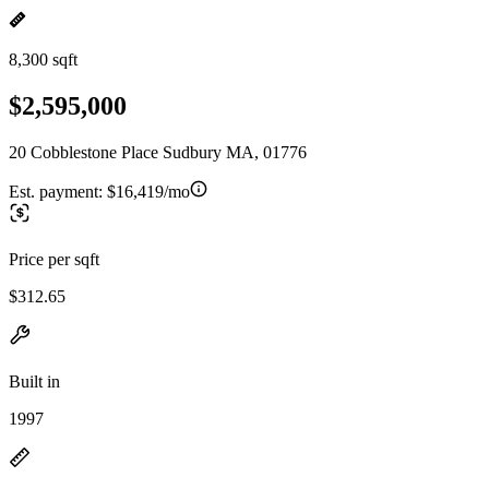
8,300 sqft
$2,595,000
20 Cobblestone Place Sudbury MA, 01776
Est. payment:
$16,419/mo
Price per sqft
$312.65
Built in
1997