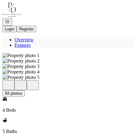
Go to: Homepage
Open navigation
Login
Register
Overview
Features
All photos
4 Beds
5 Baths