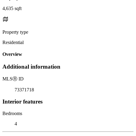
4,635 sqft
Property type
Residential
Overview
Additional information
MLS
Ⓡ
ID
73371718
Interior features
Bedrooms
4