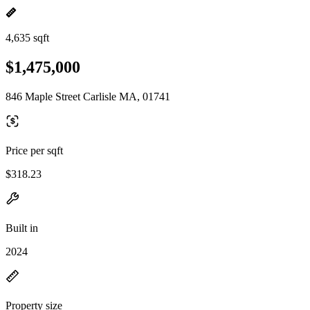
4,635 sqft
$1,475,000
846 Maple Street Carlisle MA, 01741
Price per sqft
$318.23
Built in
2024
Property size