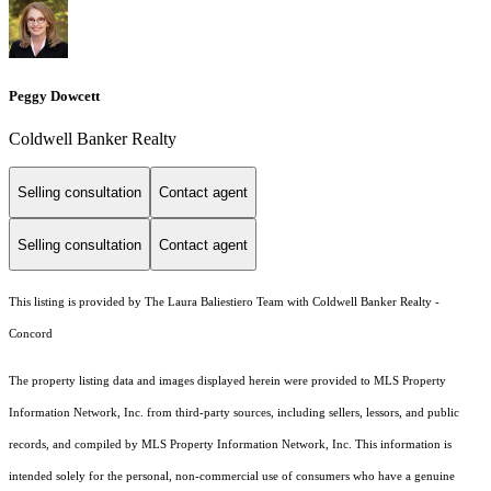
Peggy Dowcett
Coldwell Banker Realty
Selling consultation
Contact agent
Selling consultation
Contact agent
This listing is provided by The Laura Baliestiero Team with Coldwell Banker Realty -
Concord
The property listing data and images displayed herein were provided to MLS Property
Information Network, Inc. from third-party sources, including sellers, lessors, and public
records, and compiled by MLS Property Information Network, Inc. This information is
intended solely for the personal, non-commercial use of consumers who have a genuine