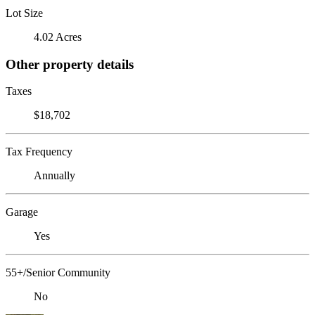
Lot Size
4.02 Acres
Other property details
Taxes
$18,702
Tax Frequency
Annually
Garage
Yes
55+/Senior Community
No