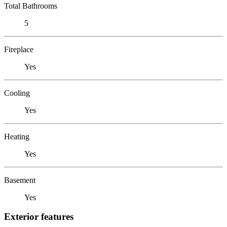
Total Bathrooms
5
Fireplace
Yes
Cooling
Yes
Heating
Yes
Basement
Yes
Exterior features