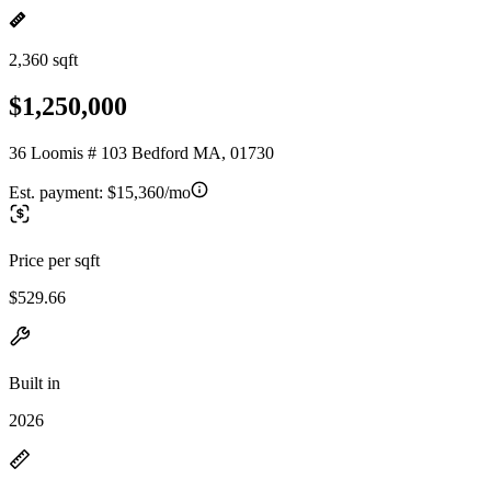
2,360 sqft
$1,250,000
36 Loomis # 103 Bedford MA, 01730
Est. payment:
$15,360/mo
Price per sqft
$529.66
Built in
2026