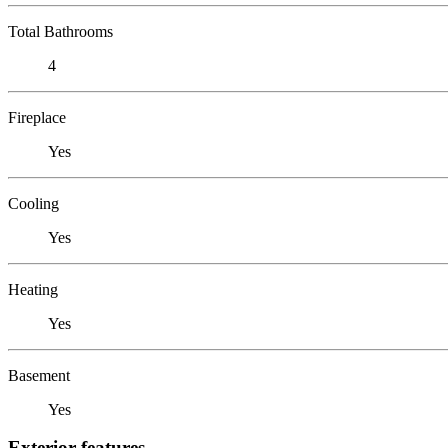
Total Bathrooms
4
Fireplace
Yes
Cooling
Yes
Heating
Yes
Basement
Yes
Exterior features