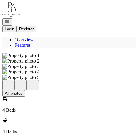
Go to: Homepage
Open navigation
Login
Register
Overview
Features
All photos
4 Beds
4 Baths