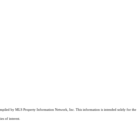
compiled by MLS Property Information Network, Inc. This information is intended solely for the
es of interest.