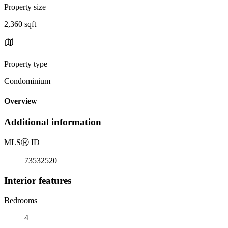
Property size
2,360 sqft
Property type
Condominium
Overview
Additional information
MLS
Ⓡ
ID
73532520
Interior features
Bedrooms
4