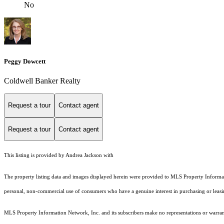
No
Peggy Dowcett
Coldwell Banker Realty
Request a tour
Contact agent
Request a tour
Contact agent
This listing is provided by Andrea Jackson with
The property listing data and images displayed herein were provided to MLS Property Informati
personal, non-commercial use of consumers who have a genuine interest in purchasing or leasing 
MLS Property Information Network, Inc. and its subscribers make no representations or warranti