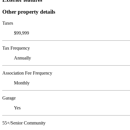
Other property details
Taxes
$99,999
Tax Frequency
Annually
Association Fee Frequency
Monthly
Garage
Yes
55+/Senior Community