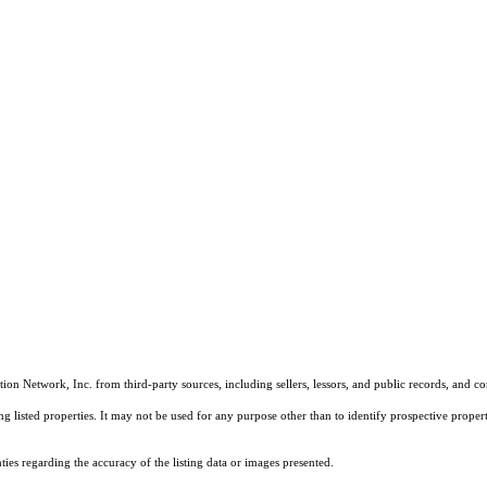
on Network, Inc. from third-party sources, including sellers, lessors, and public records, and 
listed properties. It may not be used for any purpose other than to identify prospective properti
es regarding the accuracy of the listing data or images presented.