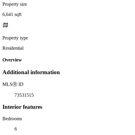
Property size
6,641 sqft
Property type
Residential
Overview
Additional information
MLS
Ⓡ
ID
73531515
Interior features
Bedrooms
6