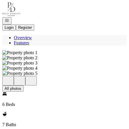
Go to: Homepage
Open navigation
Login
Register
Overview
Features
All photos
6 Beds
7 Baths