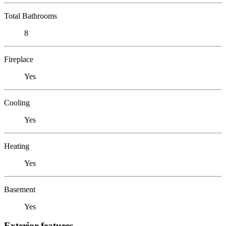
Total Bathrooms
8
Fireplace
Yes
Cooling
Yes
Heating
Yes
Basement
Yes
Exterior features