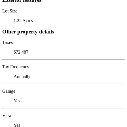
Lot Size
1.22 Acres
Other property details
Taxes
$72,487
Tax Frequency
Annually
Garage
Yes
View
Yes