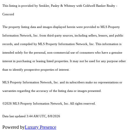
This listing is provided by Senkler, Pasley & Whitney with Coldwell Banker Realty -
Concord
The property listing data and images displayed herein were provided to MLS Property
Information Network, Inc. from third-party sources, including sellers, lessors, and public
records, and compiled by MLS Property Information Network, Inc. This information is
intended solely for the personal, non-commercial use of consumers who have a genuine
interest in purchasing or leasing listed properties. It may not be used for any purpose other
than to identify prospective properties of interest.
MLS Property Information Network, Inc. and its subscribers make no representations or
warranties regarding the accuracy of the listing data or images presented.
©2026 MLS Property Information Network, Inc. All rights reserved.
Data last updated 3:44 AM UTC, 8/8/2026
Powered by
Luxury Presence