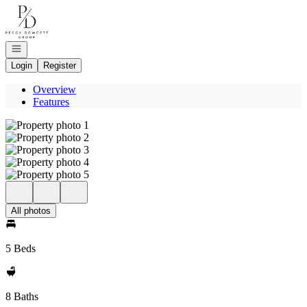
Go to: Homepage
Open navigation
Login
Register
Overview
Features
All photos
5 Beds
8 Baths