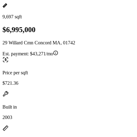
9,697 sqft
$6,995,000
29 Willard Cmn Concord MA, 01742
Est. payment:
$43,271/mo
Price per sqft
$721.36
Built in
2003