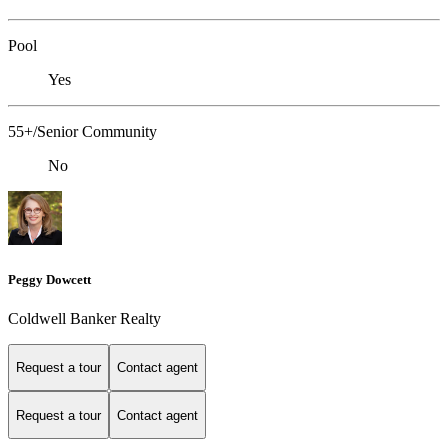
Pool
Yes
55+/Senior Community
No
Peggy Dowcett
Coldwell Banker Realty
Request a tour
Contact agent
Request a tour
Contact agent