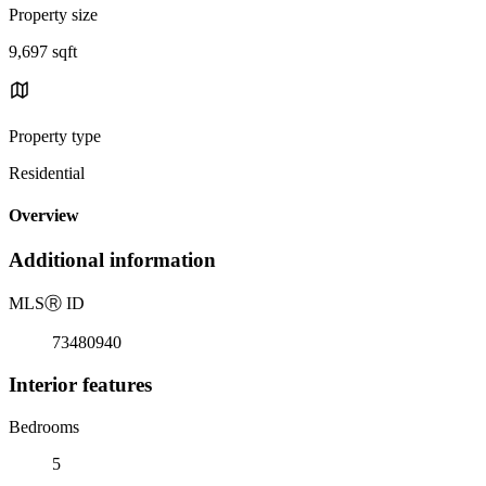
Property size
9,697 sqft
Property type
Residential
Overview
Additional information
MLS
Ⓡ
ID
73480940
Interior features
Bedrooms
5