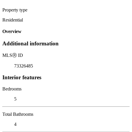
Property type
Residential
Overview
Additional information
MLS
Ⓡ
ID
73326485
Interior features
Bedrooms
5
Total Bathrooms
4