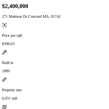
$2,400,000
271 Mattison Dr Concord MA, 01742
Price per sqft
$396.63
Built in
1989
Property size
6,051 sqft