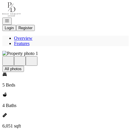
Go to: Homepage
Open navigation
Login
Register
Overview
Features
All photos
5 Beds
4 Baths
6,051 sqft