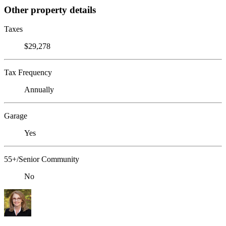
Other property details
Taxes
$29,278
Tax Frequency
Annually
Garage
Yes
55+/Senior Community
No