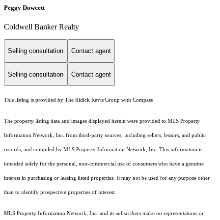
Peggy Dowcett
Coldwell Banker Realty
Selling consultation
Contact agent
Selling consultation
Contact agent
This listing is provided by The Ridick Revis Group with Compass
The property listing data and images displayed herein were provided to MLS Property
Information Network, Inc. from third-party sources, including sellers, lessors, and public
records, and compiled by MLS Property Information Network, Inc. This information is
intended solely for the personal, non-commercial use of consumers who have a genuine
interest in purchasing or leasing listed properties. It may not be used for any purpose other
than to identify prospective properties of interest.
MLS Property Information Network, Inc. and its subscribers make no representations or