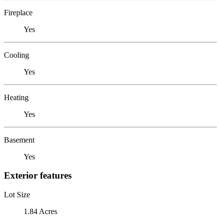
Fireplace
Yes
Cooling
Yes
Heating
Yes
Basement
Yes
Exterior features
Lot Size
1.84 Acres