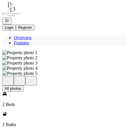
Go to: Homepage
Open navigation
Login
Register
Overview
Features
All photos
2 Beds
2 Baths