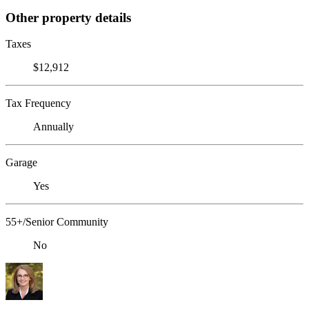
Other property details
Taxes
$12,912
Tax Frequency
Annually
Garage
Yes
55+/Senior Community
No