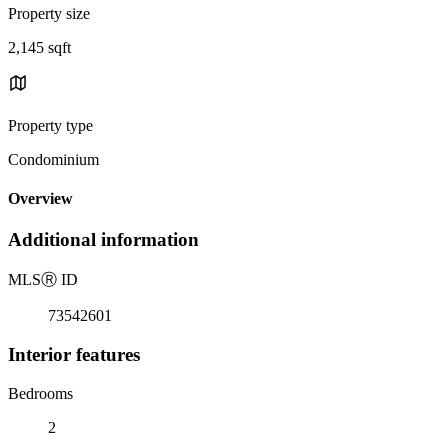
Property size
2,145 sqft
Property type
Condominium
Overview
Additional information
MLS
Ⓡ
ID
73542601
Interior features
Bedrooms
2