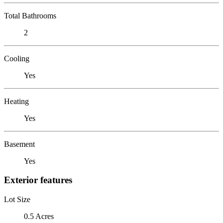
Total Bathrooms
2
Cooling
Yes
Heating
Yes
Basement
Yes
Exterior features
Lot Size
0.5 Acres