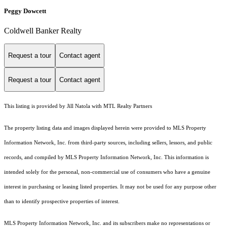
Peggy Dowcett
Coldwell Banker Realty
Request a tour
Contact agent
Request a tour
Contact agent
This listing is provided by Jill Natola with MTL Realty Partners
The property listing data and images displayed herein were provided to MLS Property
Information Network, Inc. from third-party sources, including sellers, lessors, and public
records, and compiled by MLS Property Information Network, Inc. This information is
intended solely for the personal, non-commercial use of consumers who have a genuine
interest in purchasing or leasing listed properties. It may not be used for any purpose other
than to identify prospective properties of interest.
MLS Property Information Network, Inc. and its subscribers make no representations or