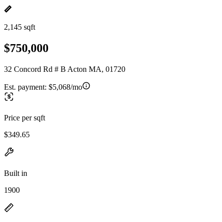
2,145 sqft
$750,000
32 Concord Rd # B Acton MA, 01720
Est. payment:
$5,068/mo
Price per sqft
$349.65
Built in
1900