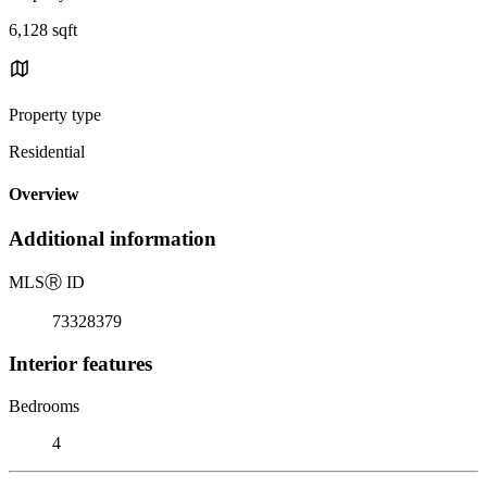
6,128 sqft
Property type
Residential
Overview
Additional information
MLS
Ⓡ
ID
73328379
Interior features
Bedrooms
4