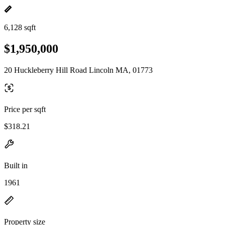
6,128 sqft
$1,950,000
20 Huckleberry Hill Road Lincoln MA, 01773
Price per sqft
$318.21
Built in
1961
Property size