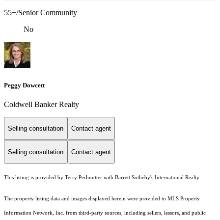
55+/Senior Community
No
Peggy Dowcett
Coldwell Banker Realty
Selling consultation
Contact agent
Selling consultation
Contact agent
This listing is provided by Terry Perlmutter with Barrett Sotheby's International Realty
The property listing data and images displayed herein were provided to MLS Property
Information Network, Inc. from third-party sources, including sellers, lessors, and public