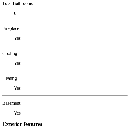
Total Bathrooms
6
Fireplace
Yes
Cooling
Yes
Heating
Yes
Basement
Yes
Exterior features