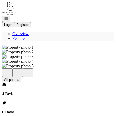
Go to: Homepage
Open navigation
Login
Register
Overview
Features
All photos
4 Beds
6 Baths