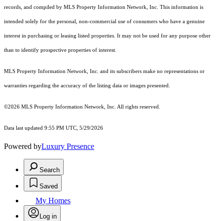
records, and compiled by MLS Property Information Network, Inc. This information is
intended solely for the personal, non-commercial use of consumers who have a genuine
interest in purchasing or leasing listed properties. It may not be used for any purpose other
than to identify prospective properties of interest.
MLS Property Information Network, Inc. and its subscribers make no representations or
warranties regarding the accuracy of the listing data or images presented.
©2026 MLS Property Information Network, Inc. All rights reserved.
Data last updated 9:55 PM UTC, 5/29/2026
Powered by
Luxury Presence
Search
Saved
My Homes
Log in