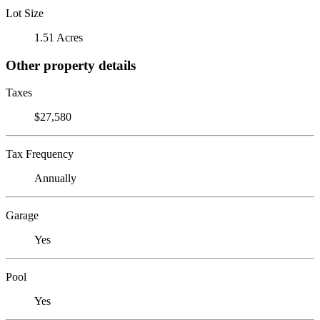
Lot Size
1.51 Acres
Other property details
Taxes
$27,580
Tax Frequency
Annually
Garage
Yes
Pool
Yes