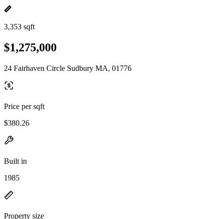
3,353 sqft
$1,275,000
24 Fairhaven Circle Sudbury MA, 01776
Price per sqft
$380.26
Built in
1985
Property size