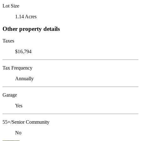
Lot Size
1.14 Acres
Other property details
Taxes
$16,794
Tax Frequency
Annually
Garage
Yes
55+/Senior Community
No