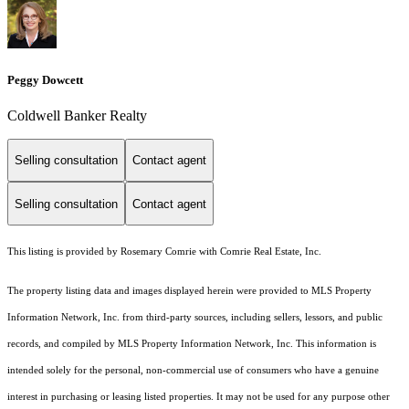
Peggy Dowcett
Coldwell Banker Realty
Selling consultation
Contact agent
Selling consultation
Contact agent
This listing is provided by Rosemary Comrie with Comrie Real Estate, Inc.
The property listing data and images displayed herein were provided to MLS Property
Information Network, Inc. from third-party sources, including sellers, lessors, and public
records, and compiled by MLS Property Information Network, Inc. This information is
intended solely for the personal, non-commercial use of consumers who have a genuine
interest in purchasing or leasing listed properties. It may not be used for any purpose other