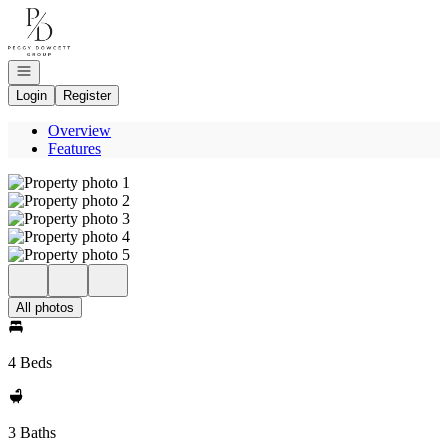
Go to: Homepage
Open navigation
Login
Register
Overview
Features
All photos
4 Beds
3 Baths