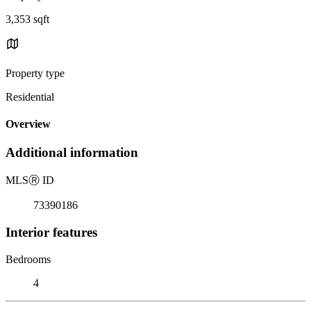
3,353 sqft
Property type
Residential
Overview
Additional information
MLS
Ⓡ
ID
73390186
Interior features
Bedrooms
4