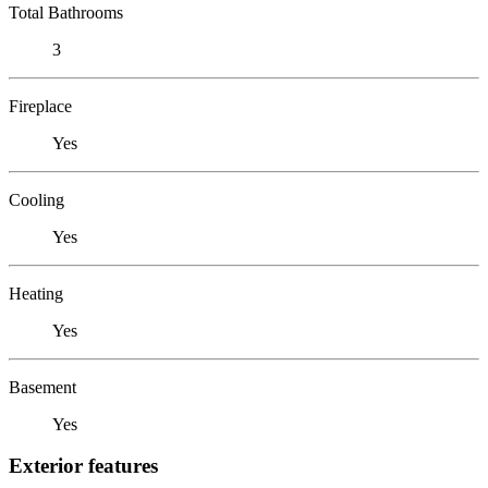
Total Bathrooms
3
Fireplace
Yes
Cooling
Yes
Heating
Yes
Basement
Yes
Exterior features