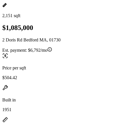
2,151 sqft
$1,085,000
2 Doris Rd Bedford MA, 01730
Est. payment:
$6,792/mo
Price per sqft
$504.42
Built in
1951