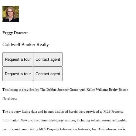
Peggy Dowcett
Coldwell Banker Realty
Request a tour
Contact agent
Request a tour
Contact agent
This listing is provided by The Debbie Spencer Group with Keller Williams Realty Boston
Northwest
The property listing data and images displayed herein were provided to MLS Property
Information Network, Inc. from third-party sources, including sellers, lessors, and public
records, and compiled by MLS Property Information Network, Inc. This information is