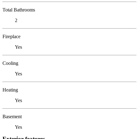
Total Bathrooms
2
Fireplace
Yes
Cooling
Yes
Heating
Yes
Basement
Yes
Exterior features