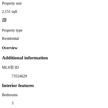
Property size
2,151 sqft
Property type
Residential
Overview
Additional information
MLS
Ⓡ
ID
73524629
Interior features
Bedrooms
3