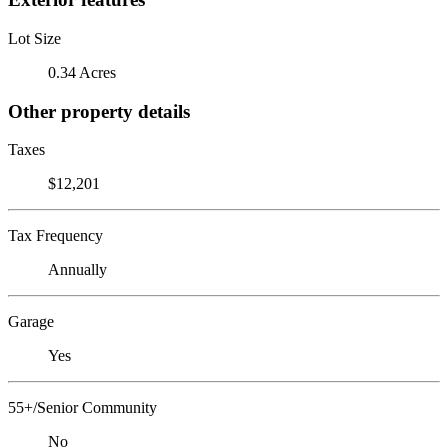
Lot Size
0.34 Acres
Other property details
Taxes
$12,201
Tax Frequency
Annually
Garage
Yes
55+/Senior Community
No