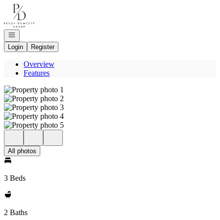
Go to: Homepage
Open navigation
Login
Register
Overview
Features
All photos
3 Beds
2 Baths