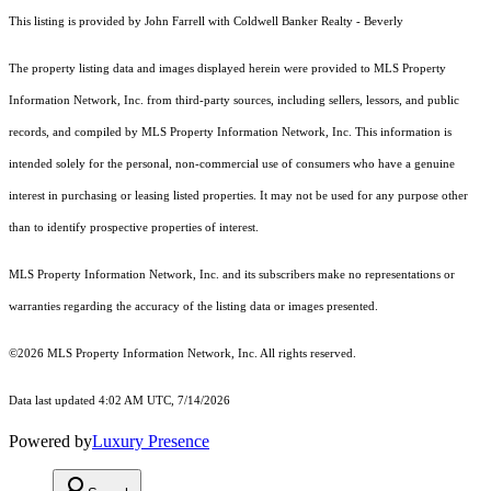
This listing is provided by John Farrell with Coldwell Banker Realty - Beverly
The property listing data and images displayed herein were provided to MLS Property
Information Network, Inc. from third-party sources, including sellers, lessors, and public
records, and compiled by MLS Property Information Network, Inc. This information is
intended solely for the personal, non-commercial use of consumers who have a genuine
interest in purchasing or leasing listed properties. It may not be used for any purpose other
than to identify prospective properties of interest.
MLS Property Information Network, Inc. and its subscribers make no representations or
warranties regarding the accuracy of the listing data or images presented.
©2026 MLS Property Information Network, Inc. All rights reserved.
Data last updated 4:02 AM UTC, 7/14/2026
Powered by
Luxury Presence