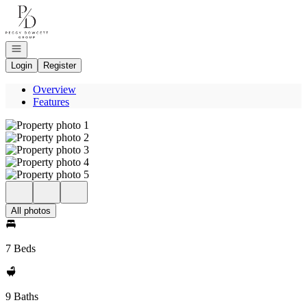
Go to: Homepage
Open navigation
Login
Register
Overview
Features
All photos
7 Beds
9 Baths