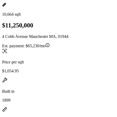
10,664 sqft
$11,250,000
4 Cobb Avenue Manchester MA, 01944
Est. payment:
$65,230/mo
Price per sqft
$1,054.95
Built in
1899