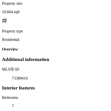
Property size
10,664 sqft
Property type
Residential
Overview
Additional information
MLS
Ⓡ
ID
73389616
Interior features
Bedrooms
7