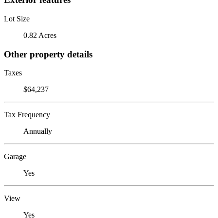
Lot Size
0.82 Acres
Other property details
Taxes
$64,237
Tax Frequency
Annually
Garage
Yes
View
Yes