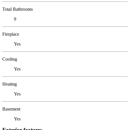
Total Bathrooms
9
Fireplace
Yes
Cooling
Yes
Heating
Yes
Basement
Yes
Exterior features