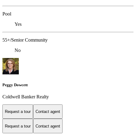
Pool
Yes
55+/Senior Community
No
Peggy Dowcett
Coldwell Banker Realty
Request a tour
Contact agent
Request a tour
Contact agent