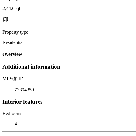
2,442 sqft
Property type
Residential
Overview
Additional information
MLS
Ⓡ
ID
73394359
Interior features
Bedrooms
4