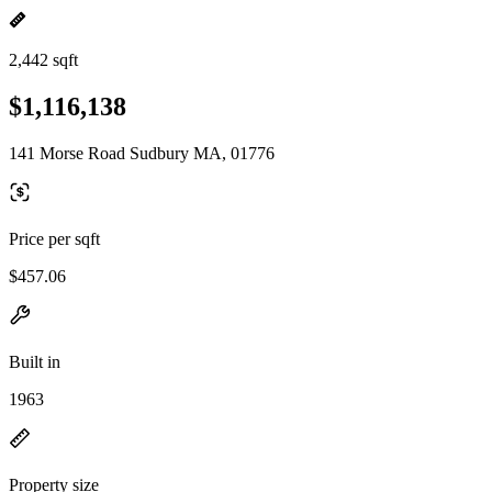
2,442 sqft
$1,116,138
141 Morse Road Sudbury MA, 01776
Price per sqft
$457.06
Built in
1963
Property size