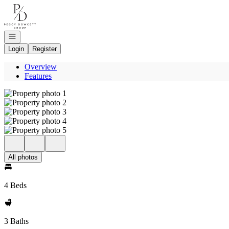
Go to: Homepage
Open navigation
Login
Register
Overview
Features
All photos
4 Beds
3 Baths