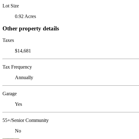
Lot Size
0.92 Acres
Other property details
Taxes
$14,681
Tax Frequency
Annually
Garage
Yes
55+/Senior Community
No