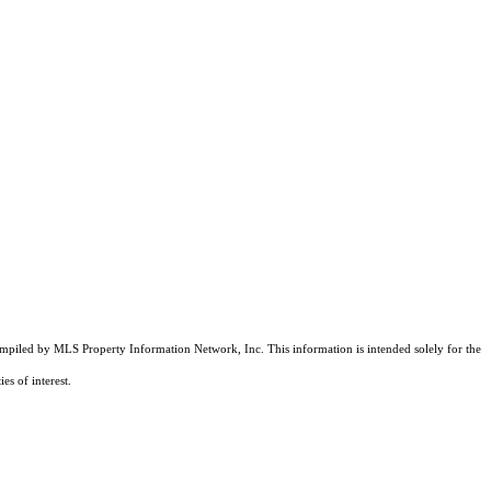
compiled by MLS Property Information Network, Inc. This information is intended solely for the
es of interest.