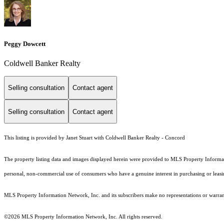
Peggy Dowcett
Coldwell Banker Realty
Selling consultation
Contact agent
Selling consultation
Contact agent
This listing is provided by Janet Stuart with Coldwell Banker Realty - Concord
The property listing data and images displayed herein were provided to MLS Property Informati
personal, non-commercial use of consumers who have a genuine interest in purchasing or leasing 
MLS Property Information Network, Inc. and its subscribers make no representations or warranti
©2026 MLS Property Information Network, Inc. All rights reserved.