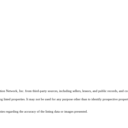
on Network, Inc. from third-party sources, including sellers, lessors, and public records, and 
listed properties. It may not be used for any purpose other than to identify prospective properti
es regarding the accuracy of the listing data or images presented.