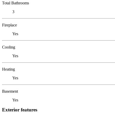
Total Bathrooms
3
Fireplace
Yes
Cooling
Yes
Heating
Yes
Basement
Yes
Exterior features