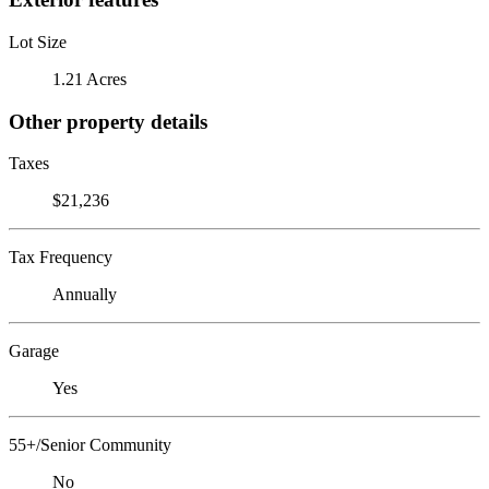
Lot Size
1.21 Acres
Other property details
Taxes
$21,236
Tax Frequency
Annually
Garage
Yes
55+/Senior Community
No