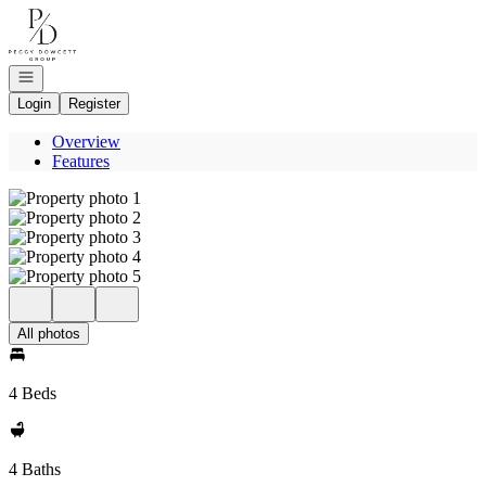
Go to: Homepage
Open navigation
Login
Register
Overview
Features
All photos
4 Beds
4 Baths