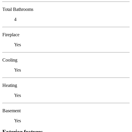
Total Bathrooms
4
Fireplace
Yes
Cooling
Yes
Heating
Yes
Basement
Yes
Exterior features