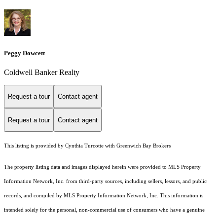
Peggy Dowcett
Coldwell Banker Realty
Request a tour
Contact agent
Request a tour
Contact agent
This listing is provided by Cynthia Turcotte with Greenwich Bay Brokers
The property listing data and images displayed herein were provided to MLS Property
Information Network, Inc. from third-party sources, including sellers, lessors, and public
records, and compiled by MLS Property Information Network, Inc. This information is
intended solely for the personal, non-commercial use of consumers who have a genuine