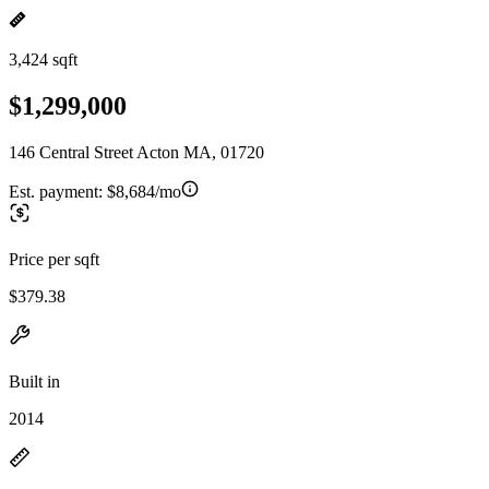
3,424 sqft
$1,299,000
146 Central Street Acton MA, 01720
Est. payment:
$8,684/mo
Price per sqft
$379.38
Built in
2014