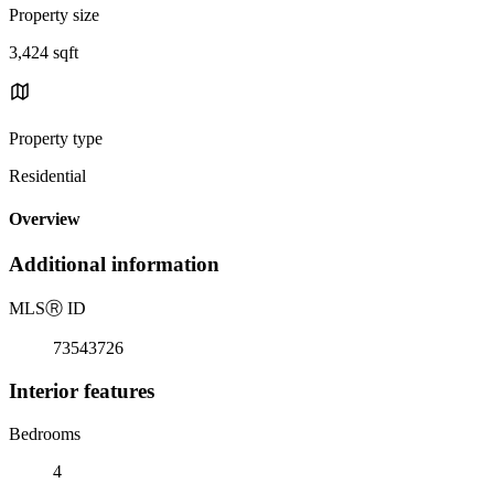
Property size
3,424 sqft
Property type
Residential
Overview
Additional information
MLS
Ⓡ
ID
73543726
Interior features
Bedrooms
4