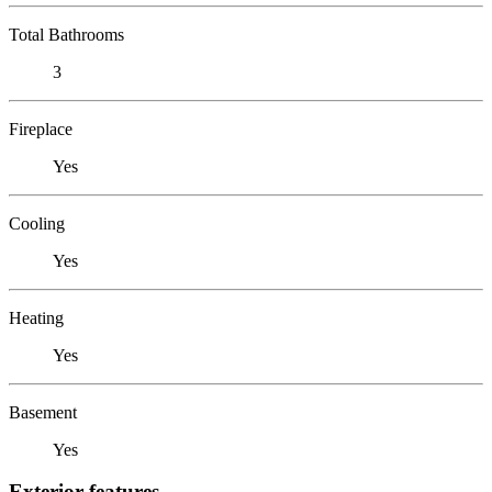
Total Bathrooms
3
Fireplace
Yes
Cooling
Yes
Heating
Yes
Basement
Yes
Exterior features