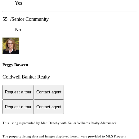
Yes
55+/Senior Community
No
Peggy Dowcett
Coldwell Banker Realty
Request a tour
Contact agent
Request a tour
Contact agent
This listing is provided by Matt Danehy with Keller Williams Realty-Merrimack
The property listing data and images displayed herein were provided to MLS Property