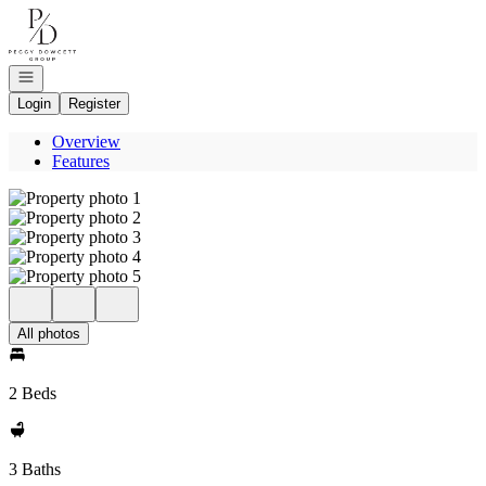
Go to: Homepage
Open navigation
Login
Register
Overview
Features
All photos
2 Beds
3 Baths