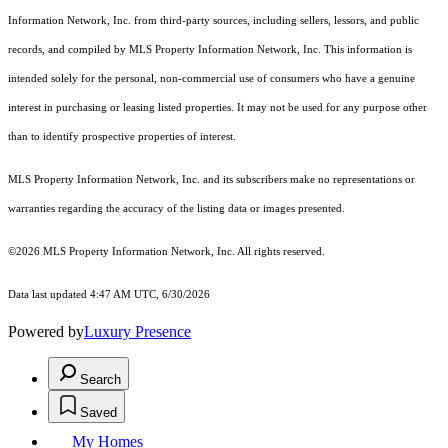
Information Network, Inc. from third-party sources, including sellers, lessors, and public
records, and compiled by MLS Property Information Network, Inc. This information is
intended solely for the personal, non-commercial use of consumers who have a genuine
interest in purchasing or leasing listed properties. It may not be used for any purpose other
than to identify prospective properties of interest.
MLS Property Information Network, Inc. and its subscribers make no representations or
warranties regarding the accuracy of the listing data or images presented.
©2026 MLS Property Information Network, Inc. All rights reserved.
Data last updated 4:47 AM UTC, 6/30/2026
Powered by
Luxury Presence
Search
Saved
My Homes