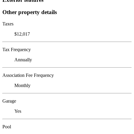
Other property details
Taxes
$12,017
Tax Frequency
Annually
Association Fee Frequency
Monthly
Garage
Yes
Pool