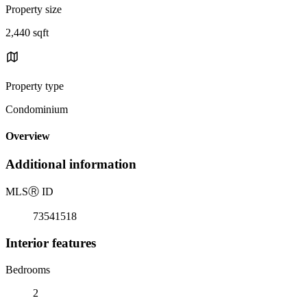
Property size
2,440 sqft
Property type
Condominium
Overview
Additional information
MLS
Ⓡ
ID
73541518
Interior features
Bedrooms
2