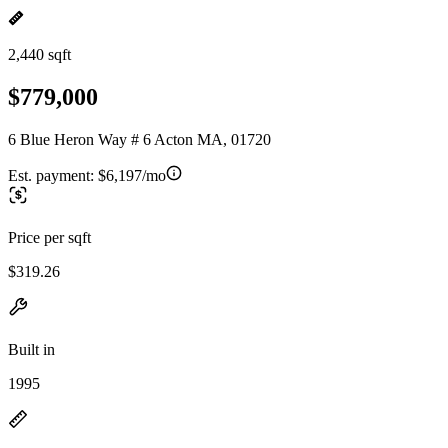
2,440 sqft
$779,000
6 Blue Heron Way # 6 Acton MA, 01720
Est. payment:
$6,197/mo
Price per sqft
$319.26
Built in
1995