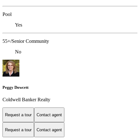
Pool
Yes
55+/Senior Community
No
Peggy Dowcett
Coldwell Banker Realty
Request a tour
Contact agent
Request a tour
Contact agent