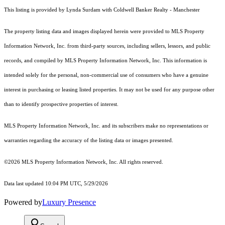
This listing is provided by Lynda Surdam with Coldwell Banker Realty - Manchester
The property listing data and images displayed herein were provided to MLS Property
Information Network, Inc. from third-party sources, including sellers, lessors, and public
records, and compiled by MLS Property Information Network, Inc. This information is
intended solely for the personal, non-commercial use of consumers who have a genuine
interest in purchasing or leasing listed properties. It may not be used for any purpose other
than to identify prospective properties of interest.
MLS Property Information Network, Inc. and its subscribers make no representations or
warranties regarding the accuracy of the listing data or images presented.
©2026 MLS Property Information Network, Inc. All rights reserved.
Data last updated 10:04 PM UTC, 5/29/2026
Powered by
Luxury Presence