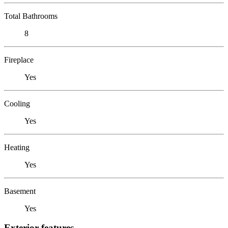
Total Bathrooms
8
Fireplace
Yes
Cooling
Yes
Heating
Yes
Basement
Yes
Exterior features