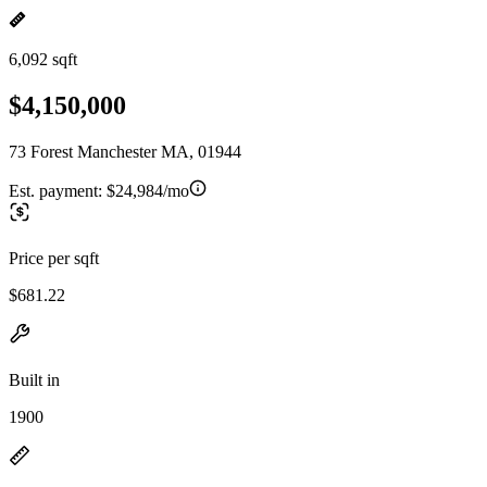
6,092 sqft
$4,150,000
73 Forest Manchester MA, 01944
Est. payment:
$24,984/mo
Price per sqft
$681.22
Built in
1900