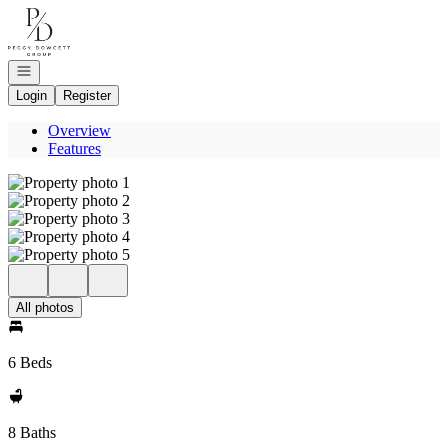
Go to: Homepage
Open navigation
Login
Register
Overview
Features
All photos
6 Beds
8 Baths