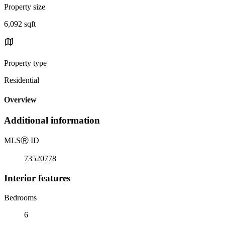
Property size
6,092 sqft
Property type
Residential
Overview
Additional information
MLS
Ⓡ
ID
73520778
Interior features
Bedrooms
6