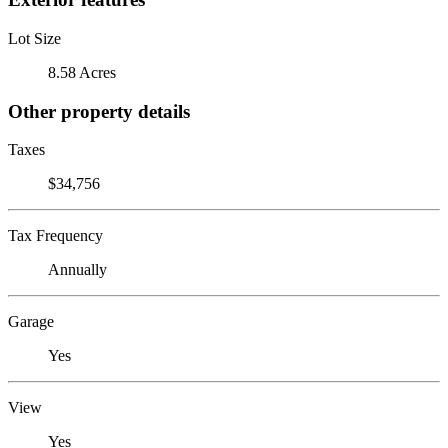
Lot Size
8.58 Acres
Other property details
Taxes
$34,756
Tax Frequency
Annually
Garage
Yes
View
Yes