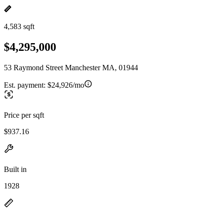
4,583 sqft
$4,295,000
53 Raymond Street Manchester MA, 01944
Est. payment:
$24,926/mo
Price per sqft
$937.16
Built in
1928