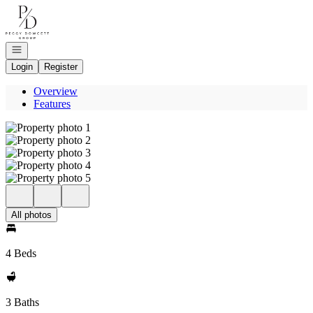
Go to: Homepage
Open navigation
Login
Register
Overview
Features
All photos
4 Beds
3 Baths