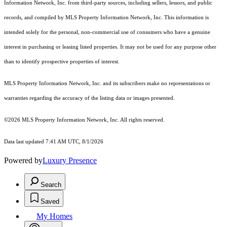
Information Network, Inc. from third-party sources, including sellers, lessors, and public
records, and compiled by MLS Property Information Network, Inc. This information is
intended solely for the personal, non-commercial use of consumers who have a genuine
interest in purchasing or leasing listed properties. It may not be used for any purpose other
than to identify prospective properties of interest.
MLS Property Information Network, Inc. and its subscribers make no representations or
warranties regarding the accuracy of the listing data or images presented.
©2026 MLS Property Information Network, Inc. All rights reserved.
Data last updated 7:41 AM UTC, 8/1/2026
Powered by
Luxury Presence
Search
Saved
My Homes