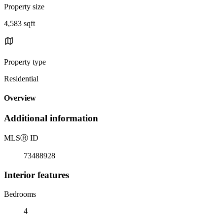
Property size
4,583 sqft
Property type
Residential
Overview
Additional information
MLS
Ⓡ
ID
73488928
Interior features
Bedrooms
4