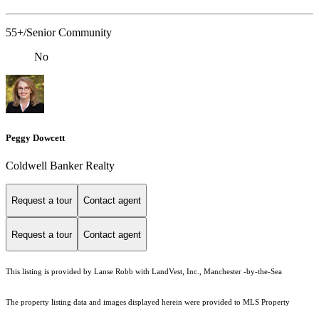
55+/Senior Community
No
Peggy Dowcett
Coldwell Banker Realty
Request a tour
Contact agent
Request a tour
Contact agent
This listing is provided by Lanse Robb with LandVest, Inc., Manchester -by-the-Sea
The property listing data and images displayed herein were provided to MLS Property