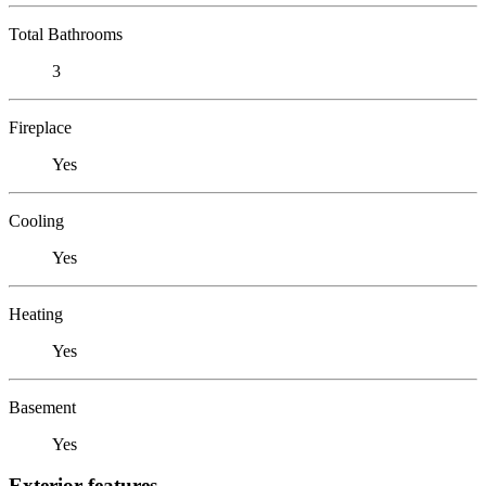
Total Bathrooms
3
Fireplace
Yes
Cooling
Yes
Heating
Yes
Basement
Yes
Exterior features