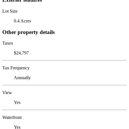
Lot Size
0.4 Acres
Other property details
Taxes
$24,797
Tax Frequency
Annually
View
Yes
Waterfront
Yes