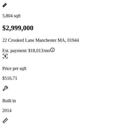
5,804 sqft
$2,999,000
22 Crooked Lane Manchester MA, 01944
Est. payment:
$18,013/mo
Price per sqft
$516.71
Built in
2014