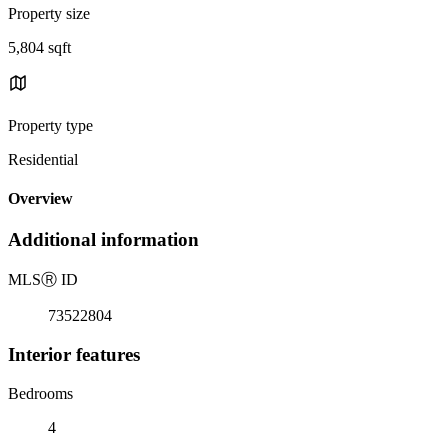
Property size
5,804 sqft
Property type
Residential
Overview
Additional information
MLS
Ⓡ
ID
73522804
Interior features
Bedrooms
4