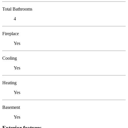
Total Bathrooms
4
Fireplace
Yes
Cooling
Yes
Heating
Yes
Basement
Yes
Exterior features