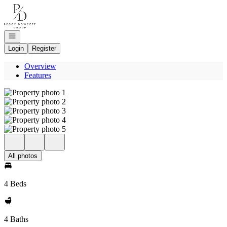
Go to: Homepage
Open navigation
Login
Register
Overview
Features
All photos
4 Beds
4 Baths