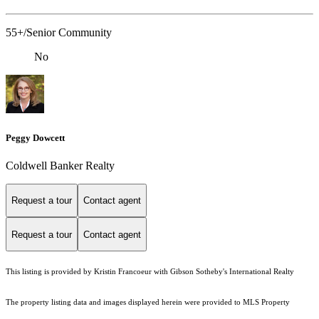
55+/Senior Community
No
Peggy Dowcett
Coldwell Banker Realty
Request a tour
Contact agent
Request a tour
Contact agent
This listing is provided by Kristin Francoeur with Gibson Sotheby's International Realty
The property listing data and images displayed herein were provided to MLS Property