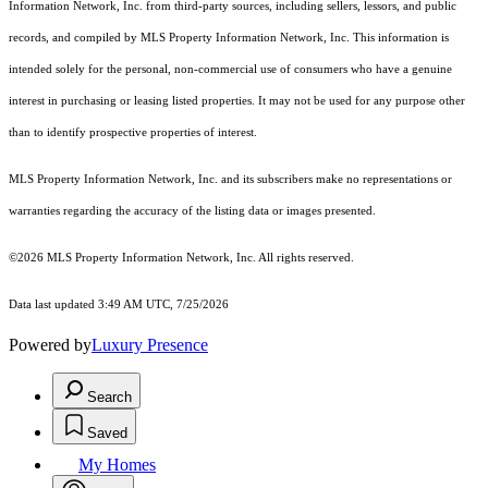
Information Network, Inc. from third-party sources, including sellers, lessors, and public
records, and compiled by MLS Property Information Network, Inc. This information is
intended solely for the personal, non-commercial use of consumers who have a genuine
interest in purchasing or leasing listed properties. It may not be used for any purpose other
than to identify prospective properties of interest.
MLS Property Information Network, Inc. and its subscribers make no representations or
warranties regarding the accuracy of the listing data or images presented.
©2026 MLS Property Information Network, Inc. All rights reserved.
Data last updated 3:49 AM UTC, 7/25/2026
Powered by
Luxury Presence
Search
Saved
My Homes