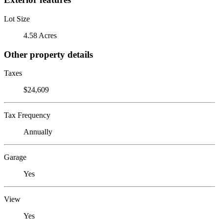
Lot Size
4.58 Acres
Other property details
Taxes
$24,609
Tax Frequency
Annually
Garage
Yes
View
Yes