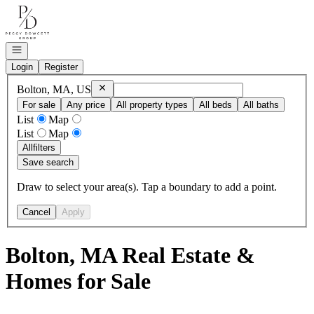
Go to: Homepage
Open navigation
Login
Register
Remove
Bolton, MA, US
Bolton, MA, US
For sale
Any price
All property types
All beds
All baths
List
Map
List
Map
All
filters
Save search
Draw to select your area(s). Tap a boundary to add a point.
Cancel
Apply
Bolton, MA Real Estate &
Homes for Sale