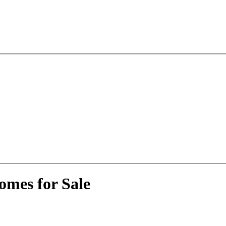
omes for Sale