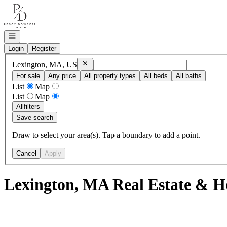
Go to: Homepage
Open navigation
Login
Register
Remove
Lexington, MA, US
Lexington, MA, US
For sale
Any price
All property types
All beds
All baths
List
Map
List
Map
All
filters
Save search
Draw to select your area(s). Tap a boundary to add a point.
Cancel
Apply
Lexington, MA Real Estate & H