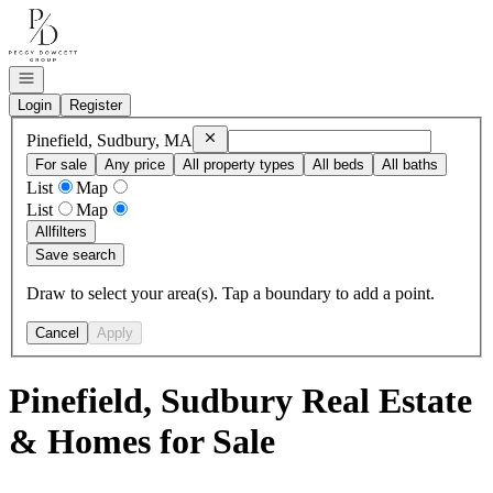
Go to: Homepage
Open navigation
Login
Register
Remove
Pinefield, Sudbury, MA
Pinefield, Sudbury, MA
For sale
Any price
All property types
All beds
All baths
List
Map
List
Map
All
filters
Save search
Draw to select your area(s). Tap a boundary to add a point.
Cancel
Apply
Pinefield, Sudbury Real Estate
& Homes for Sale