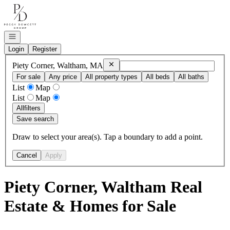
Go to: Homepage
Open navigation
Login
Register
Remove
Piety Corner, Waltham, MA
Piety Corner, Waltham, MA
For sale
Any price
All property types
All beds
All baths
List
Map
List
Map
All
filters
Save search
Draw to select your area(s). Tap a boundary to add a point.
Cancel
Apply
Piety Corner, Waltham Real
Estate & Homes for Sale