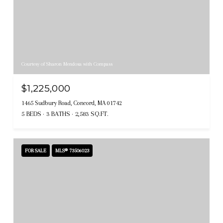
Courtesy of Sharon Mendosa with Compass
$1,225,000
1465 Sudbury Road, Concord, MA 01742
5 BEDS
3 BATHS
2,583 SQ.FT.
FOR SALE
MLS® 73506023