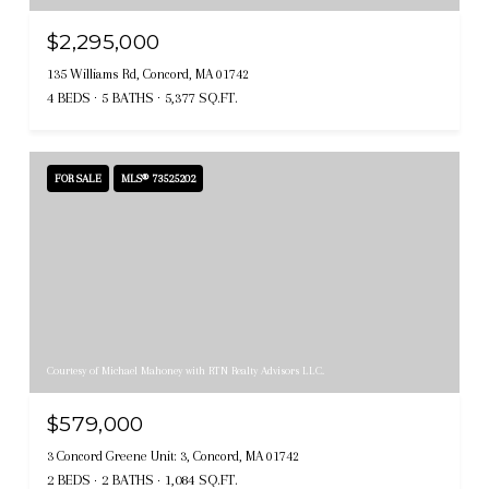
$2,295,000
135 Williams Rd, Concord, MA 01742
4 BEDS
5 BATHS
5,377 SQ.FT.
FOR SALE
MLS® 73525202
Courtesy of Michael Mahoney with RTN Realty Advisors LLC.
$579,000
3 Concord Greene Unit: 3, Concord, MA 01742
2 BEDS
2 BATHS
1,084 SQ.FT.