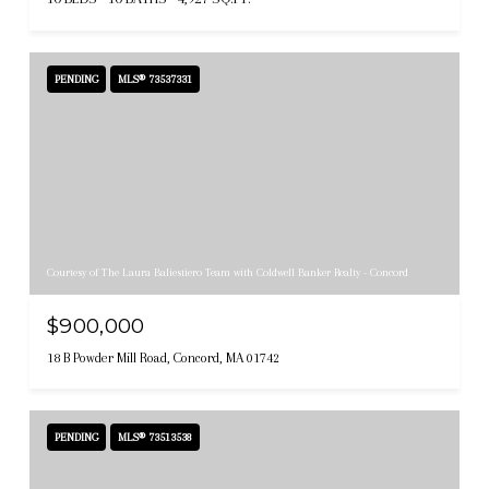
PENDING
MLS® 73537331
Courtesy of The Laura Baliestiero Team with Coldwell Banker Realty - Concord
$900,000
18 B Powder Mill Road, Concord, MA 01742
PENDING
MLS® 73513538