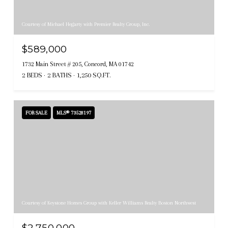
Courtesy of Michael Hegarty with Premier Realty Group, Inc.
$589,000
1732 Main Street # 205, Concord, MA 01742
2 BEDS
2 BATHS
1,250 SQ.FT.
FOR SALE
MLS® 73528197
Courtesy of Keystone Homes Group with Keller Williams Realty Boston Northwest
$2,750,000