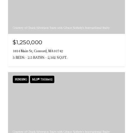
Courtesy of Chuck Silverston Team with Gibson Sotheby's International Realty
$1,250,000
1814 Main St, Concord, MA 01742
3 BEDS
2.5 BATHS
2,102 SQ.FT.
PENDING
MLS® 73550602
Courtesy of Chuck Silverston Team with Gibson Sotheby's International Realty