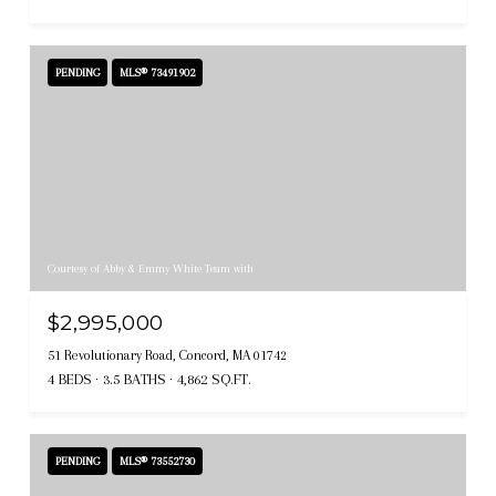
PENDING
MLS® 73491902
Courtesy of Abby & Emmy White Team with
$2,995,000
51 Revolutionary Road, Concord, MA 01742
4 BEDS
3.5 BATHS
4,862 SQ.FT.
PENDING
MLS® 73552730