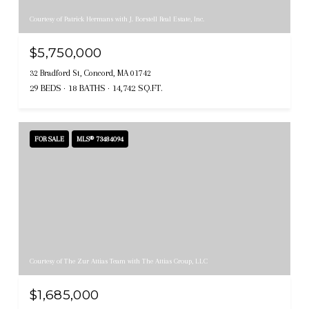
Courtesy of Patrick Hermans with J. Borstell Real Estate, Inc.
$5,750,000
32 Bradford St, Concord, MA 01742
29 BEDS
18 BATHS
14,742 SQ.FT.
FOR SALE
MLS® 73484094
Courtesy of The Zur Attias Team with The Attias Group, LLC
$1,685,000