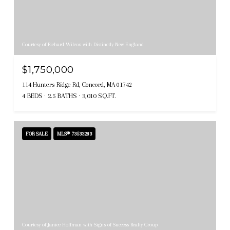
Courtesy of Richard Wilcox with Distinctly New England
$1,750,000
114 Hunters Ridge Rd, Concord, MA 01742
4 BEDS
2.5 BATHS
3,010 SQ.FT.
FOR SALE
MLS® 73533283
Courtesy of Janice Hoffman with Signs of Success Realty Group