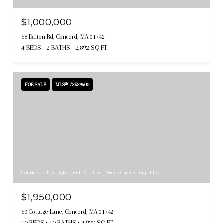
$1,000,000
68 Dalton Rd, Concord, MA 01742
4 BEDS
2 BATHS
2,892 SQ.FT.
FOR SALE
MLS® 73539600
Courtesy of Tom Egbers with Northeast Private Client Group, LLC
$1,950,000
63 Cottage Lane, Concord, MA 01742
10 BEDS
10 BATHS
4,927 SQ.FT.