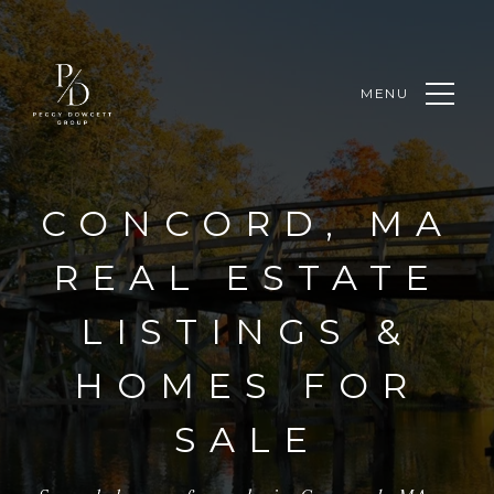
MENU
CONCORD, MA
REAL ESTATE
LISTINGS &
HOMES FOR
SALE