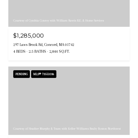
Courtesy of Cynthia Conroy with William Raveis R.E. & Home Services
$1,285,000
297 Laws Brook Rd, Concord, MA 01742
4 BEDS
2.5 BATHS
2,844 SQ.FT.
PENDING
MLS® 73551036
Courtesy of Heather Murphy & Team with Keller Williams Realty Boston Northwest