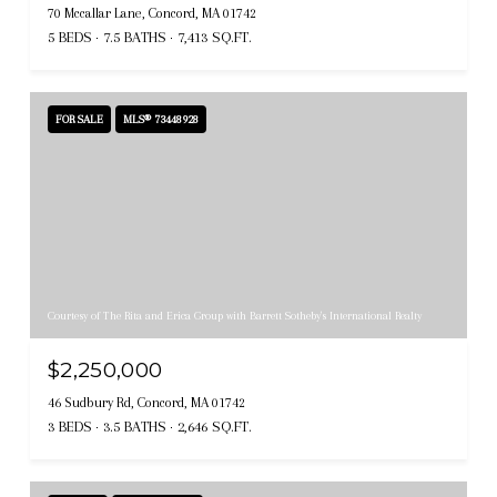
70 Mccallar Lane, Concord, MA 01742
5 BEDS
7.5 BATHS
7,413 SQ.FT.
FOR SALE
MLS® 73448928
Courtesy of The Rita and Erica Group with Barrett Sotheby's International Realty
$2,250,000
46 Sudbury Rd, Concord, MA 01742
3 BEDS
3.5 BATHS
2,646 SQ.FT.