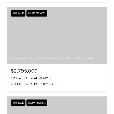
FOR SALE
MLS® 73520011
Courtesy of Senkler, Pasley & Whitney with Coldwell Banker Realty - Concord
$2,795,000
127 Lee Dr, Concord, MA 01742
5 BEDS
5.5 BATHS
6,037 SQ.FT.
FOR SALE
MLS® 73429575