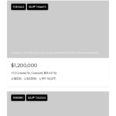
FOR SALE
MLS® 73546871
Courtesy of The Rita and Erica Group with Barrett Sotheby's International Realty
$1,200,000
175 Central St, Concord, MA 01742
4 BEDS
2 BATHS
1,997 SQ.FT.
PENDING
MLS® 73525102