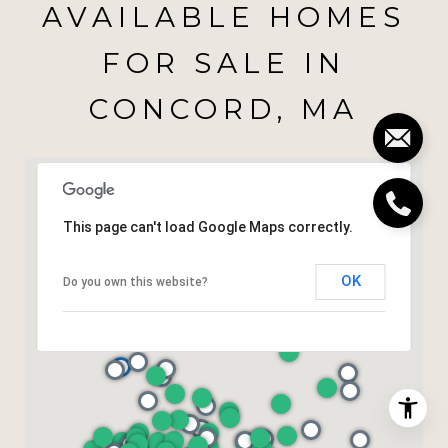
AVAILABLE HOMES
FOR SALE IN
CONCORD, MA
This page can't load Google Maps correctly.
OK
Do you own this website?