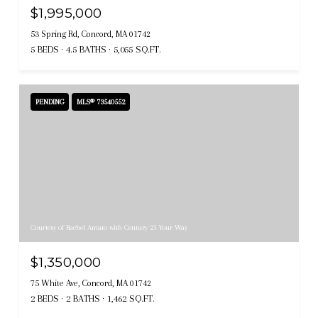
$1,995,000
53 Spring Rd, Concord, MA 01742
5 BEDS
4.5 BATHS
5,055 SQ.FT.
PENDING
MLS® 73540552
Courtesy of Rachel Amato with Century 21 Your Way
$1,350,000
75 White Ave, Concord, MA 01742
2 BEDS
2 BATHS
1,462 SQ.FT.