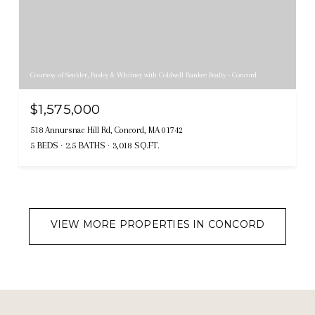
Courtesy of Senkler, Pasley & Whitney with Coldwell Banker Realty - Concord
$1,575,000
518 Annursnac Hill Rd, Concord, MA 01742
5 BEDS
2.5 BATHS
3,018 SQ.FT.
VIEW MORE PROPERTIES IN CONCORD