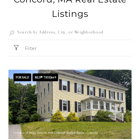
Listings
Filter
FOR SALE
MLS® 73532669
Courtesy of Peggy Dowcett with Coldwell Banker Realty - Concord