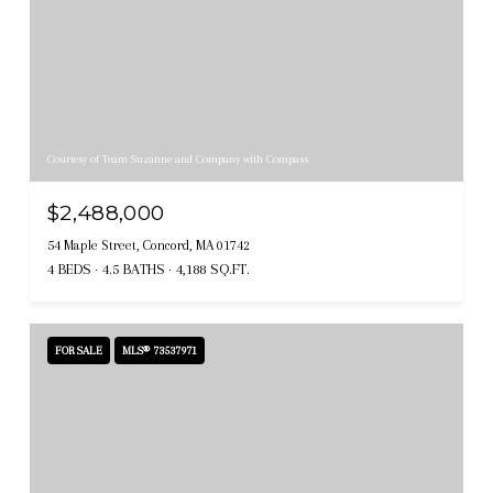
Courtesy of Team Suzanne and Company with Compass
$2,488,000
54 Maple Street, Concord, MA 01742
4 BEDS
4.5 BATHS
4,188 SQ.FT.
FOR SALE
MLS® 73537971