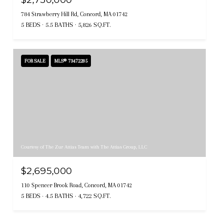
784 Strawberry Hill Rd, Concord, MA 01742
5 BEDS
5.5 BATHS
5,826 SQ.FT.
FOR SALE
MLS® 73472285
Courtesy of The Zur Attias Team with The Attias Group, LLC
$2,695,000
110 Spencer Brook Road, Concord, MA 01742
5 BEDS
4.5 BATHS
4,722 SQ.FT.