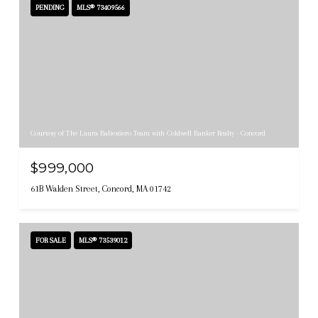
PENDING
MLS® 73409566
Courtesy of The Laura Baliestiero Team with Coldwell Banker Realty - Concord
$999,000
61B Walden Street, Concord, MA 01742
FOR SALE
MLS® 73539012