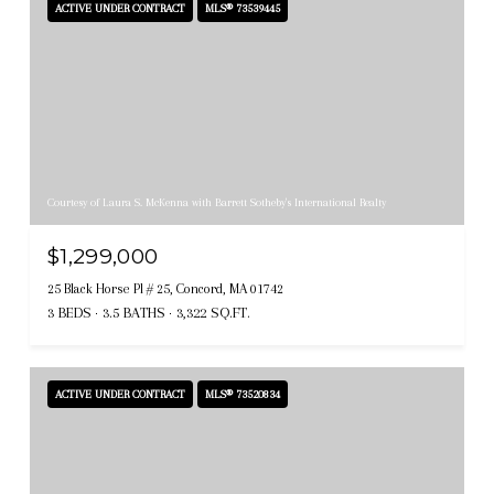
ACTIVE UNDER CONTRACT
MLS® 73539445
Courtesy of Laura S. McKenna with Barrett Sotheby's International Realty
$1,299,000
25 Black Horse Pl # 25, Concord, MA 01742
3 BEDS
3.5 BATHS
3,322 SQ.FT.
ACTIVE UNDER CONTRACT
MLS® 73520834