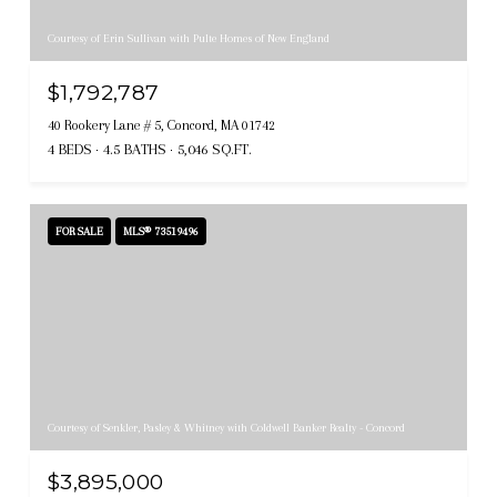
Courtesy of Erin Sullivan with Pulte Homes of New England
$1,792,787
40 Rookery Lane # 5, Concord, MA 01742
4 BEDS
4.5 BATHS
5,046 SQ.FT.
FOR SALE
MLS® 73519496
Courtesy of Senkler, Pasley & Whitney with Coldwell Banker Realty - Concord
$3,895,000