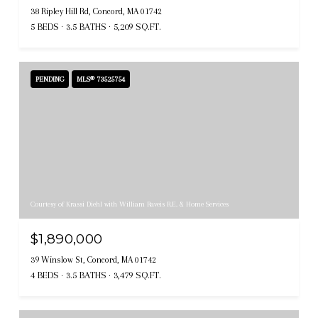
38 Ripley Hill Rd, Concord, MA 01742
5 BEDS
3.5 BATHS
5,209 SQ.FT.
PENDING
MLS® 73525754
Courtesy of Krassi Diehl with William Raveis R.E. & Home Services
$1,890,000
39 Winslow St, Concord, MA 01742
4 BEDS
3.5 BATHS
3,479 SQ.FT.