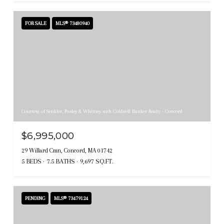
FOR SALE
MLS® 73480940
Courtesy of Senkler, Pasley & Whitney with Coldwell Banker Realty - Concord
$6,995,000
29 Willard Cmn, Concord, MA 01742
5 BEDS
7.5 BATHS
9,697 SQ.FT.
PENDING
MLS® 73479124