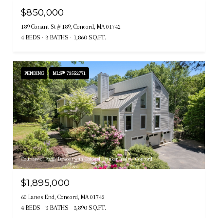
$850,000
189 Conant St # 189, Concord, MA 01742
4 BEDS
3 BATHS
1,860 SQ.FT.
PENDING
MLS® 73552771
Courtesy of Peggy Dowcett with Coldwell Banker Realty - Concord
$1,895,000
60 Lanes End, Concord, MA 01742
4 BEDS
3 BATHS
3,890 SQ.FT.