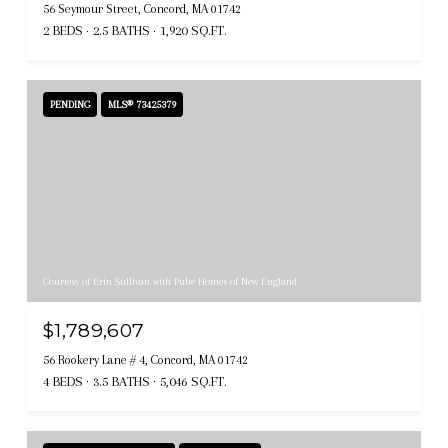
56 Seymour Street, Concord, MA 01742
2 BEDS
2.5 BATHS
1,920 SQ.FT.
PENDING
MLS® 73425379
Courtesy of Erin Sullivan with Pulte Homes of New England
$1,789,607
56 Rookery Lane # 4, Concord, MA 01742
4 BEDS
3.5 BATHS
5,046 SQ.FT.