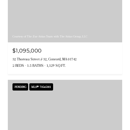
Courtesy of The Zur Attias Team with The Attias Group, LLC
$1,095,000
32 Thoreau Street # 32, Concord, MA 01742
2 BEDS
1.5 BATHS
1,129 SQ.FT.
PENDING
MLS® 73545301