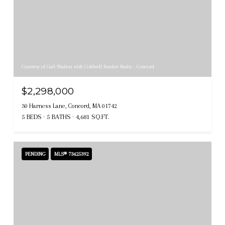
Courtesy of Gail Walton with Coldwell Banker Realty - Concord
$2,298,000
30 Harness Lane, Concord, MA 01742
5 BEDS
5 BATHS
4,681 SQ.FT.
PENDING
MLS® 73425392