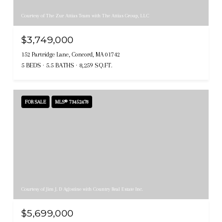
Courtesy of The Zur Attias Team with The Attias Group, LLC
$3,749,000
152 Partridge Lane, Concord, MA 01742
5 BEDS
5.5 BATHS
8,259 SQ.FT.
FOR SALE
MLS® 73452478
Courtesy of Jim J. D Agostine with Country Real Estate Inc.
$5,699,000