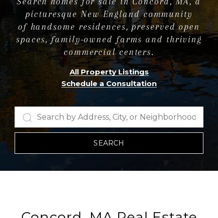
Search homes for sale in Concord, MA, a
picturesque New England community
of handsome residences, preserved open
spaces, family-owned farms and thriving
commercial centers.
All Property Listings
Schedule a Consultation
SEARCH
Concord, MA Real Estate