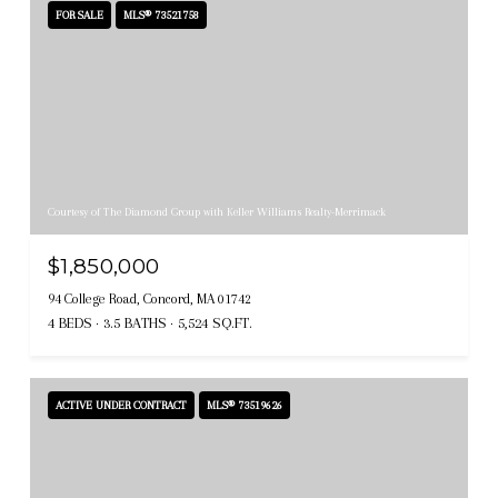
FOR SALE
MLS® 73521758
Courtesy of The Diamond Group with Keller Williams Realty-Merrimack
$1,850,000
94 College Road, Concord, MA 01742
4 BEDS
3.5 BATHS
5,524 SQ.FT.
ACTIVE UNDER CONTRACT
MLS® 73519626