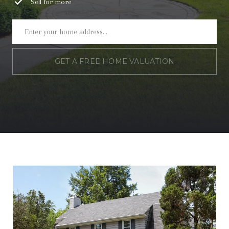
Sell for more
GET A FREE HOME VALUATION