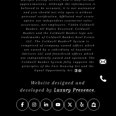
approximations. Although the information is
believed to be accurate, it is not warranted
and you should not rely upon it without
personal verification. Affiliated real estate
agents are independent contractor sales
associates, not employees. ©
2026
Coldwell
Banker. All Rights Reserved. Coldwell
Banker and the Coldwell Banker logo are
trademarks of Coldwell Banker Real Estate
LLC. The Coldwell Banker® System is
comprised of company owned offices which
are owned by a subsidiary of Anywhere
Advisors LLC and franchised offices which
are independently owned and operated. The
Coldwell Banker System fully supports the
principles of the Fair Housing Act and the
Equal Opportunity Act.
Website designed and
developed by
Luxury Presence
.