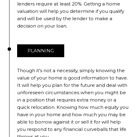
lenders require at least 20%. Getting a home
valuation will help you determine if you qualify
and will be used by the lender to make a
decision on your loan.
PLANNING
Though it’s not a necessity, simply knowing the
value of your home is good information to have.
It will help you plan for the future and deal with
unforeseen circumstances when you might be
in a position that requires extra money or a
quick relocation. Knowing how much equity you
have in your home and how much you may be
able to borrow against it or sell it for will help
you respond to any financial curveballs that life
throws at you.