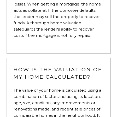
losses. When getting a mortgage, the home
acts as collateral. If the borrower defaults,
the lender may sell the property to recover
funds. A thorough home valuation
safeguards the lender's ability to recover
costs if the mortgage is not fully repaid.
HOW IS THE VALUATION OF
MY HOME CALCULATED?
The value of your home is calculated using a
combination of factors including its location,
age, size, condition, any improvements or
renovations made, and recent sale prices of
comparable homes in the neighborhood. It