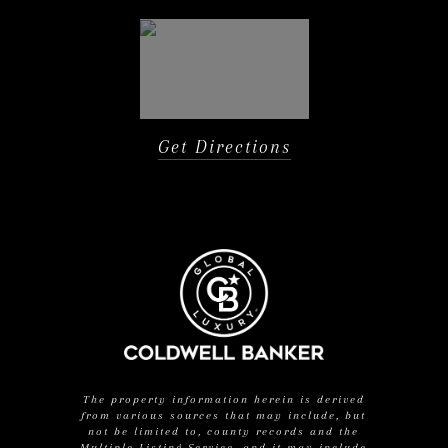
Get Directions
The property information herein is derived
from various sources that may include, but
not be limited to, county records and the
Multiple Listing Service, and it may include