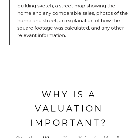
building sketch, a street map showing the
home and any comparable sales, photos of the
home and street, an explanation of how the
square footage was calculated, and any other
relevant information.
WHY IS A
VALUATION
IMPORTANT?