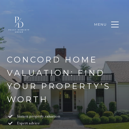
MENU
CONCORD HOME
VALUATION: FIND
YOUR PROPERTY'S
WORTH
Instant property valuation
Expert advice