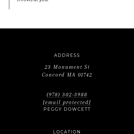
ADDRESS
23 Monument St
Concord MA 01742
(978) 302-3988
[email protected]
PEGGY DOWCETT
LOCATION