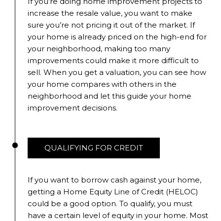
If you’re doing home improvement projects to
increase the resale value, you want to make
sure you’re not pricing it out of the market. If
your home is already priced on the high-end for
your neighborhood, making too many
improvements could make it more difficult to
sell. When you get a valuation, you can see how
your home compares with others in the
neighborhood and let this guide your home
improvement decisions.
QUALIFYING FOR CREDIT
If you want to borrow cash against your home,
getting a Home Equity Line of Credit (HELOC)
could be a good option. To qualify, you must
have a certain level of equity in your home. Most