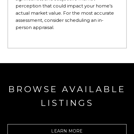
perception that could impact your home’s
actual market value. For the most accurate
assessment, consider scheduling an in-
person appraisal.
BROWSE AVAILABLE
LISTINGS
LEARN MORE