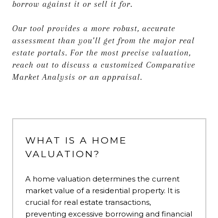
borrow against it or sell it for.
Our tool provides a more robust, accurate
assessment than you’ll get from the major real
estate portals. For the most precise valuation,
reach out to discuss a customized Comparative
Market Analysis or an appraisal.
WHAT IS A HOME
VALUATION?
A home valuation determines the current
market value of a residential property. It is
crucial for real estate transactions,
preventing excessive borrowing and financial