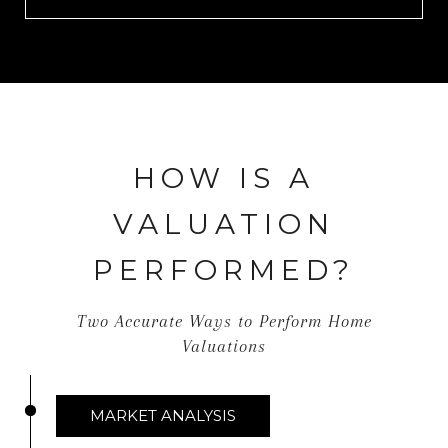
HOW IS A
VALUATION
PERFORMED?
Two Accurate Ways to Perform Home
Valuations
MARKET ANALYSIS