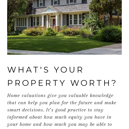
WHAT'S YOUR
PROPERTY WORTH?
Home valuations give you valuable knowledge
that can help you plan for the future and make
smart decisions. It’s good practice to stay
informed about how much equity you have in
your home and how much you may be able to