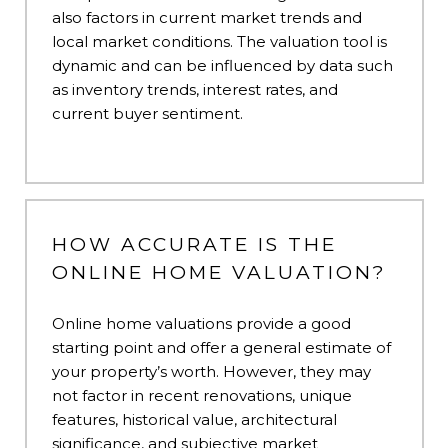
also factors in current market trends and
local market conditions. The valuation tool is
dynamic and can be influenced by data such
as inventory trends, interest rates, and
current buyer sentiment.
HOW ACCURATE IS THE
ONLINE HOME VALUATION?
Online home valuations provide a good
starting point and offer a general estimate of
your property’s worth. However, they may
not factor in recent renovations, unique
features, historical value, architectural
significance, and subjective market