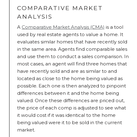
COMPARATIVE MARKET
ANALYSIS
A
Comparative Market Analysis (CMA)
is a tool
used by real estate agents to value a home. It
evaluates similar homes that have recently sold
in the same area. Agents find comparable sales
and use them to conduct a sales comparison. In
most cases, an agent will find three homes that
have recently sold and are as similar to and
located as close to the home being valued as
possible. Each one is then analyzed to pinpoint
differences between it and the home being
valued. Once these differences are priced out,
the price of each comp is adjusted to see what
it would cost if it was identical to the home
being valued were it to be sold in the current
market.