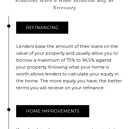
Situations When a Home Valuation May Be
Necessary
REFINANCING
Lenders base the amount of their loans on the
value of your property and usually allow you to
borrow a maximum of 75% to 96.5% against
your property. Knowing what your home is
worth allows lenders to calculate your equity in
the home. The more equity you have, the better
terms you will receive on your refinance.
HOME IMPROVEMENTS