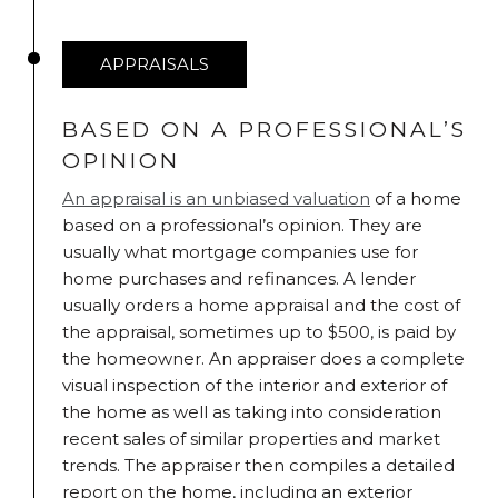
APPRAISALS
BASED ON A PROFESSIONAL’S
OPINION
An appraisal is an unbiased valuation
of a home
based on a professional’s opinion. They are
usually what mortgage companies use for
home purchases and refinances. A lender
usually orders a home appraisal and the cost of
the appraisal, sometimes up to $500, is paid by
the homeowner. An appraiser does a complete
visual inspection of the interior and exterior of
the home as well as taking into consideration
recent sales of similar properties and market
trends. The appraiser then compiles a detailed
report on the home, including an exterior