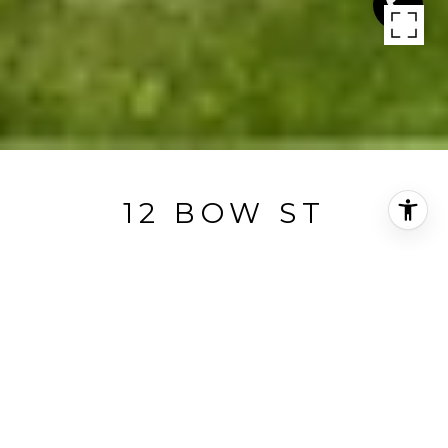
12 BOW ST
12 Bow Street, Concord, MA
$3,100,000
HIGHLIGHTS