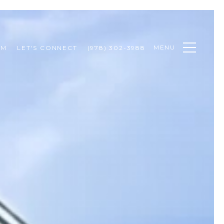
MENU
AM
LET'S CONNECT
(978) 302-3988