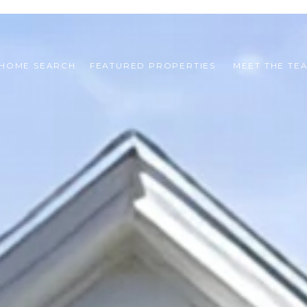
HOME SEARCH
FEATURED PROPERTIES 
MEET THE TE