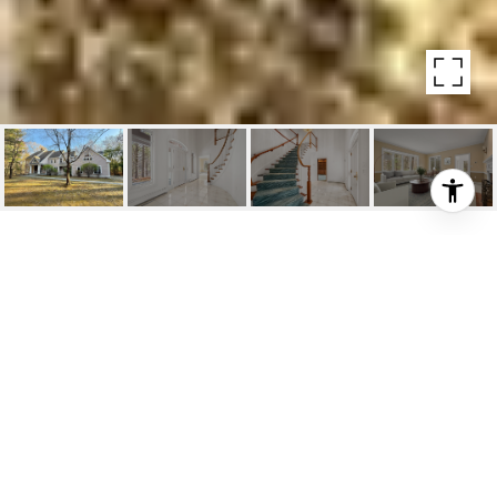
146 ALDERSHOT LN
146 Aldershot Ln, Carlisle, MA
$1,280,000