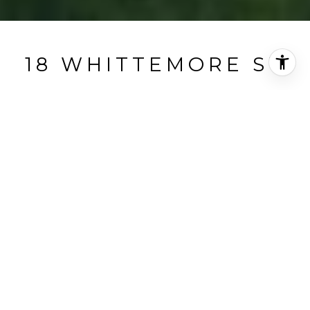
18 WHITTEMORE ST
18 Whittemore Street, Concord, MA
$5,900/mo
HIGHLIGHTS
Beds
3
Full Baths
2
Half Bath
1