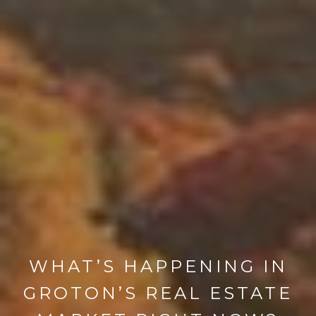
WHAT’S HAPPENING IN
GROTON’S REAL ESTATE