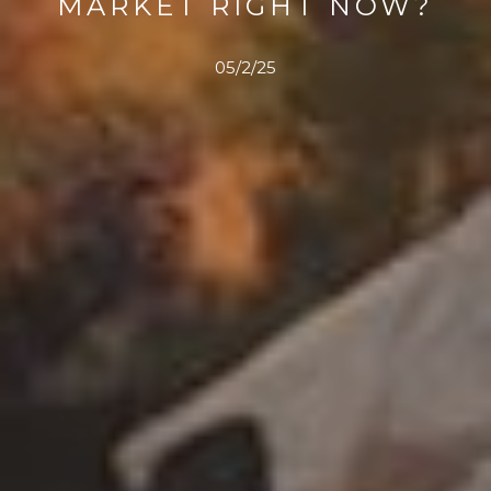
MARKET RIGHT NOW?
05/2/25