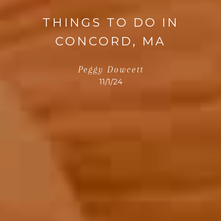
THINGS TO DO IN
CONCORD, MA
Peggy Dowcett
11/1/24