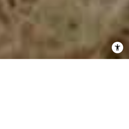
Concord, MA, has classic New England charm and
vibrant modern living. This picturesque town, just a
short drive from Boston, is rich in Revolutionary War
history and stunning natural surroundings. Imagine
starting your day with a peaceful walk around
Walden Pond, enjoying the same scenery that
inspired Henry David Thoreau, and ending it with a